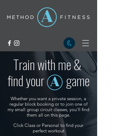
Train with me &
find your
game
Whether you want a private session, a
regular block booking or to join one of
my small group circuit classes, you'll find
them all on this page.
Click Class or Personal to find your
perfect workout