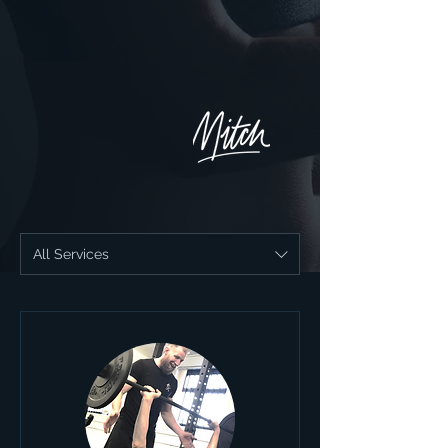
All Services